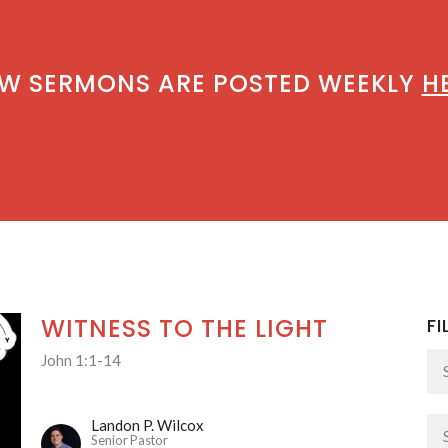
W SERMONS ARE POSTED WEEKLY
H
WITNESS TO THE LIGHT
FI
John 1:1-14
Landon P. Wilcox
Senior Pastor