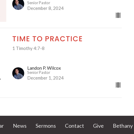
Senior Pastor
December 8, 2024
TIME TO PRACTICE
1 Timothy 4:7-8
Landon P. Wilcox
Senior Pastor
December 1, 2024
ar
News
Sermons
Contact
Give
Bethany 