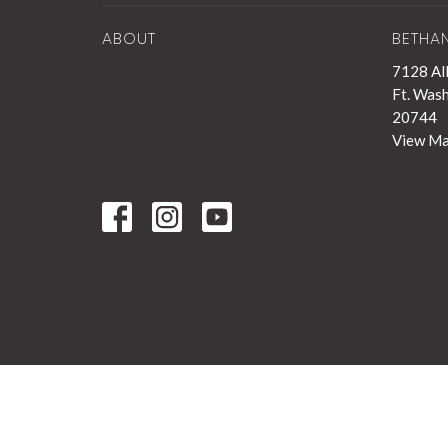
ABOUT
BETHA
7128 Al
Ft. Was
20744
View M