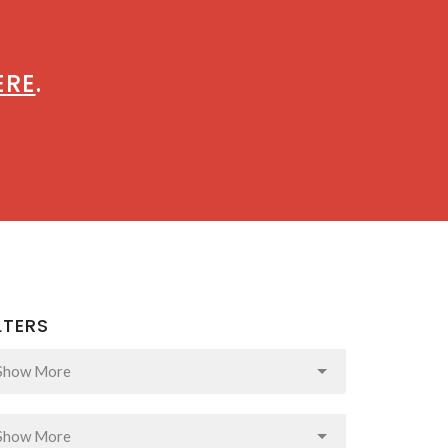
ERE
.
LTERS
Show More
Show More