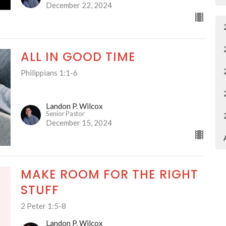
December 22, 2024
ALL IN GOOD TIME
Philippians 1:1-6
Landon P. Wilcox
Senior Pastor
December 15, 2024
MAKE ROOM FOR THE RIGHT
STUFF
2 Peter 1:5-8
Landon P. Wilcox