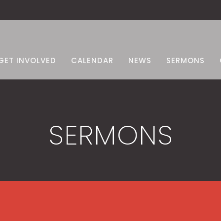
GET INVOLVED
CALENDAR
NEWS
SERMONS
SERMONS