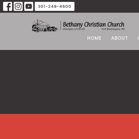
301-248-4600
HOME
ABOUT