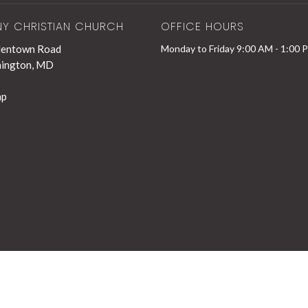
NY CHRISTIAN CHURCH
OFFICE HOURS
lentown Road
Monday to Friday 9:00 AM - 1:00 
hington, MD
ap