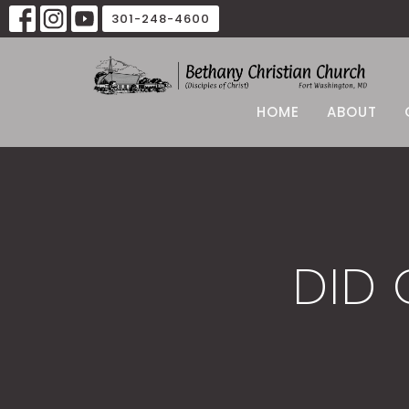
301-248-4600
HOME
ABOUT
DID