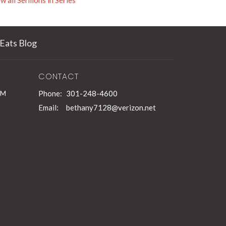
w all Sermons in Series
Eats Blog
CONTACT
PM
Phone:
301-248-4600
Email
:
bethany7128@verizon.net