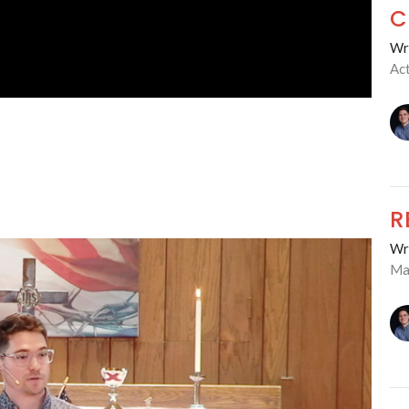
C
Wre
Ac
R
Wre
Ma