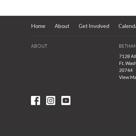
Home
About
Get Involved
Calend
ABOUT
BETHA
7128 Al
Ft. Was
20744
View M