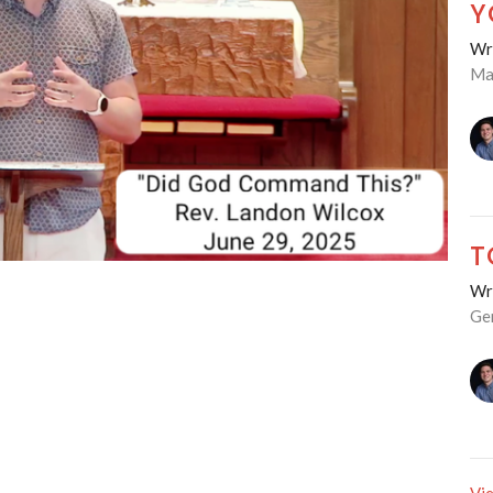
Y
Wre
Ma
T
Wre
Ge