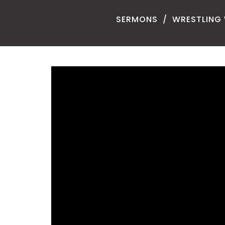
SERMONS
WRESTLING 