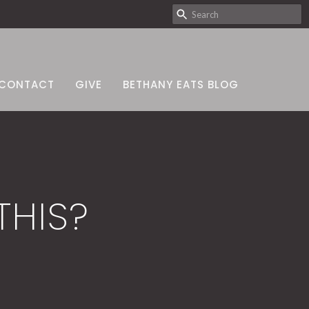
CONTACT
GIVE
BETHANY EATS BLOG
HIS?