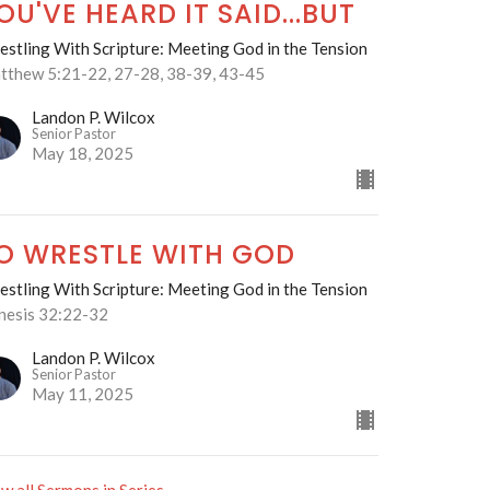
OU'VE HEARD IT SAID...BUT
stling With Scripture: Meeting God in the Tension
tthew 5:21-22, 27-28, 38-39, 43-45
Landon P. Wilcox
Senior Pastor
May 18, 2025
O WRESTLE WITH GOD
stling With Scripture: Meeting God in the Tension
nesis 32:22-32
Landon P. Wilcox
Senior Pastor
May 11, 2025