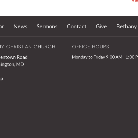
Vie
ar
News
Sermons
Contact
Give
Bethany 
NY CHRISTIAN CHURCH
OFFICE HOURS
lentown Road
Monday to Friday 9:00 AM - 1:00 
hington, MD
ap