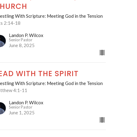
HURCH
stling With Scripture: Meeting God in the Tension
ts 2:14-18
Landon P. Wilcox
Senior Pastor
June 8, 2025
EAD WITH THE SPIRIT
stling With Scripture: Meeting God in the Tension
tthew 4:1-11
Landon P. Wilcox
Senior Pastor
June 1, 2025