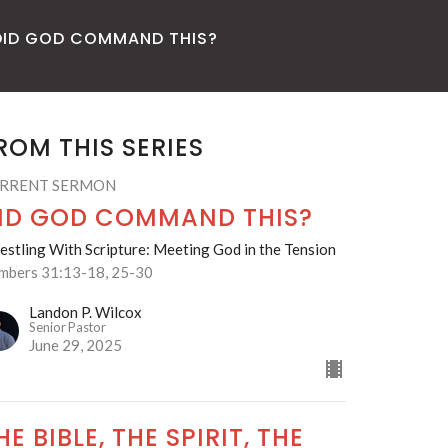
DID GOD COMMAND THIS?
ROM THIS SERIES
RRENT SERMON
ID GOD COMMAND THIS?
stling With Scripture: Meeting God in the Tension
mbers 31:13-18, 25-30
Landon P. Wilcox
Senior Pastor
June 29, 2025
HE BIBLE, THE SPIRIT, THE