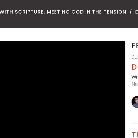
WITH SCRIPTURE: MEETING GOD IN THE TENSION
F
CU
D
Wre
Nu
T