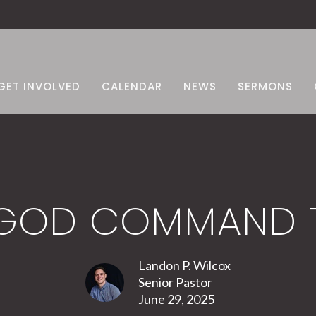
GET INVOLVED
CALENDAR
NEWS
SERMONS
 GOD COMMAND T
Landon P. Wilcox
Senior Pastor
June 29, 2025