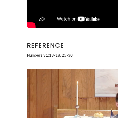
REFERENCE
Numbers 31:13-18, 25-30