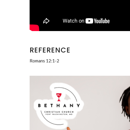
REFERENCE
Romans 12:1-2