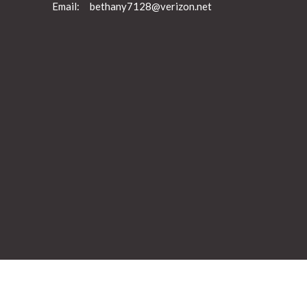
Email
:
bethany7128@verizon.net