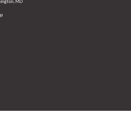
hington, MD
ap