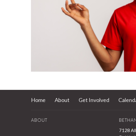
Home
About
Get Involved
Calend
ABOUT
BETHA
7128 Al