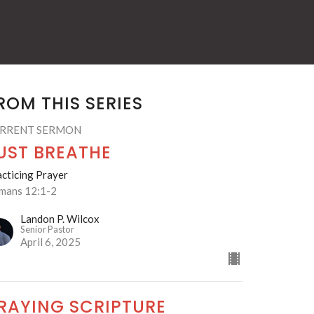
ROM THIS SERIES
RRENT SERMON
UST BREATHE
acticing Prayer
mans 12:1-2
Landon P. Wilcox
Senior Pastor
April 6, 2025
RAYING SCRIPTURE