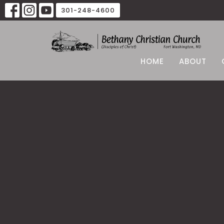
301-248-4600
HOME
ABOUT