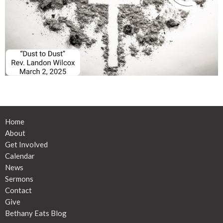
Home
About
Get Involved
Calendar
News
Sermons
Contact
Give
Bethany Eats Blog