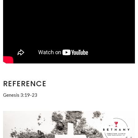
REFERENCE
Genesis 3:19-23