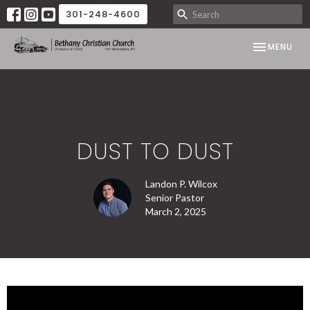
301-248-4600
TOGGLE NAV
MENU
DUST TO DUST
Landon P. Wilcox
Senior Pastor
March 2, 2025