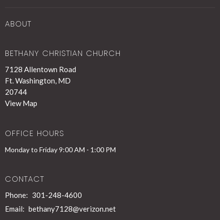
ABOUT
BETHANY CHRISTIAN CHURCH
7128 Allentown Road
Ft. Washington, MD
20744
View Map
OFFICE HOURS
Monday to Friday 9:00 AM - 1:00 PM
CONTACT
Phone:
301-248-4600
Email
:
bethany7128@verizon.net