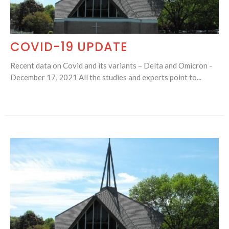
COVID-19 UPDATE
Recent data on Covid and its variants – Delta and Omicron -
December 17, 2021 All the studies and experts point to...