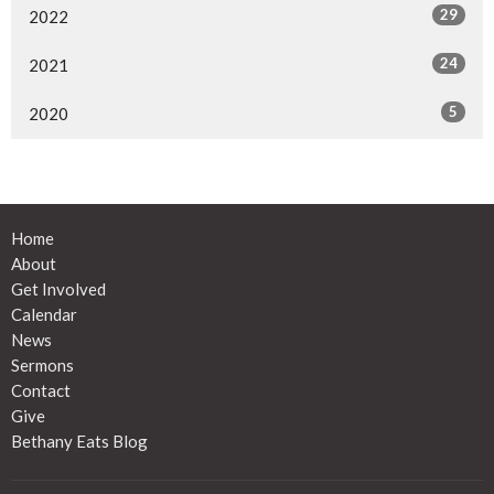
29
2022
24
2021
5
2020
Home
About
Get Involved
Calendar
News
Sermons
Contact
Give
Bethany Eats Blog