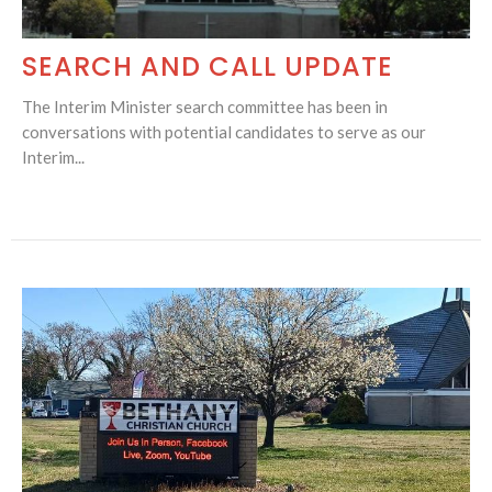
SEARCH AND CALL UPDATE
The Interim Minister search committee has been in
conversations with potential candidates to serve as our
Interim...