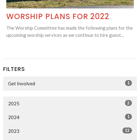
WORSHIP PLANS FOR 2022
The Worship Committee has made the following plans for the
upcoming worship services as we continue to hire guest...
FILTERS
1
Get Involved
2
2025
1
2024
12
2023