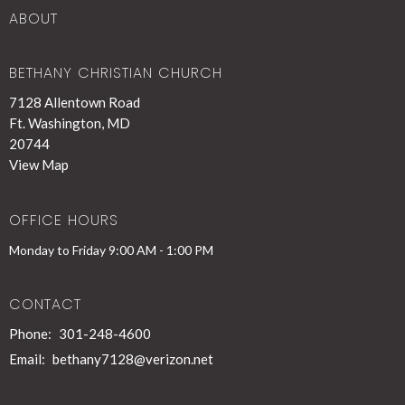
ABOUT
BETHANY CHRISTIAN CHURCH
7128 Allentown Road
Ft. Washington, MD
20744
View Map
OFFICE HOURS
Monday to Friday 9:00 AM - 1:00 PM
CONTACT
Phone:
301-248-4600
Email
:
bethany7128@verizon.net