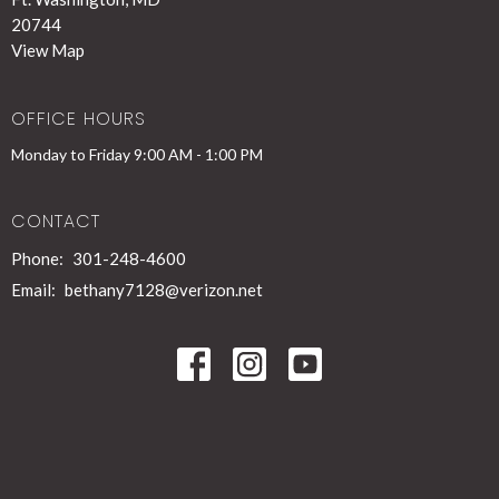
20744
View Map
OFFICE HOURS
Monday to Friday 9:00 AM - 1:00 PM
CONTACT
Phone:
301-248-4600
Email
:
bethany7128@verizon.net