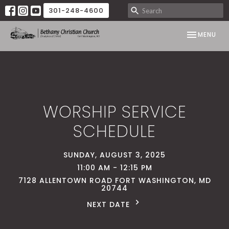
301-248-4600
TOGGLE NAV
MENU
WORSHIP SERVICE
SCHEDULE
SUNDAY, AUGUST 3, 2025
11:00 AM - 12:15 PM
7128 ALLENTOWN ROAD FORT WASHINGTON, MD
20744
NEXT DATE