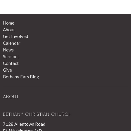
Home
About
Get Involved
Calendar
News
Sermons
Contact
Give
Bethany Eats Blog
ABOUT
BETHANY CHRISTIAN CHURCH
7128 Allentown Road
Ft. Washington, MD