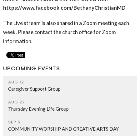
https://www.facebook.com/BethanyChristianMD
The Live stream is also shared in a Zoom meeting each
week. Please contact the church office for Zoom
information.
UPCOMING EVENTS
AUG 12
Caregiver Support Group
AUG 27
Thursday Evening Life Group
SEP 5
COMMUNITY WORSHIP AND CREATIVE ARTS DAY