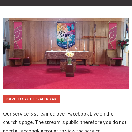
SAVE TO YOUR CALENDAR
Our service is streamed over Facebook Live on the
church's page. The stream is public, therefore you do not
need a Facebook account to view the service.