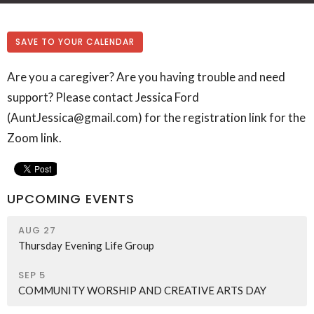
SAVE TO YOUR CALENDAR
Are you a caregiver? Are you having trouble and need
support? Please contact Jessica Ford
(AuntJessica@gmail.com) for the registration link for the
Zoom link.
UPCOMING EVENTS
AUG 27
Thursday Evening Life Group
SEP 5
COMMUNITY WORSHIP AND CREATIVE ARTS DAY