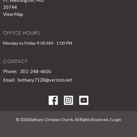
Ft. Washington, MD
20744
View Map
OFFICE HOURS
Monday to Friday 9:00 AM - 1:00 PM
CONTACT
Phone:
301-248-4600
Email
:
bethany7128@verizon.net
© 2026 Bethany Christian Church. All Rights Reserved. |
Login