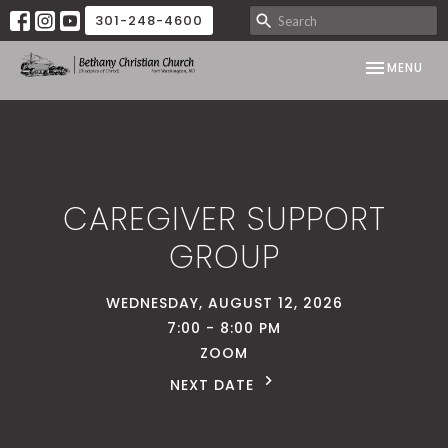
301-248-4600
TOGGLE NAV
MENU
CAREGIVER SUPPORT
GROUP
WEDNESDAY, AUGUST 12, 2026
7:00 - 8:00 PM
ZOOM
NEXT DATE