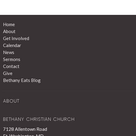
Home
About
Get Involved
Calendar
News
Sermons
Contact
Give
Bethany Eats Blog
ABOUT
BETHANY CHRISTIAN CHURCH
7128 Allentown Road