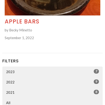
APPLE BARS
by Becky Minetto
September 1, 2022
FILTERS
7
2023
9
2022
8
2021
All