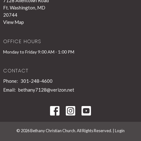
7128 Allentown Road
Ft. Washington, MD
20744
View Map
OFFICE HOURS
Monday to Friday 9:00 AM - 1:00 PM
CONTACT
Phone:
301-248-4600
Email
:
bethany7128@verizon.net
© 2026 Bethany Christian Church. All Rights Reserved. |
Login