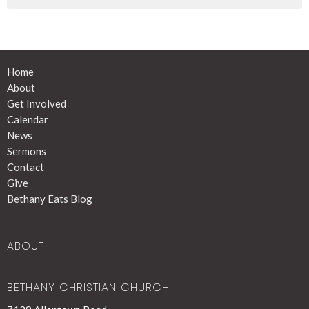
Home
About
Get Involved
Calendar
News
Sermons
Contact
Give
Bethany Eats Blog
ABOUT
BETHANY CHRISTIAN CHURCH