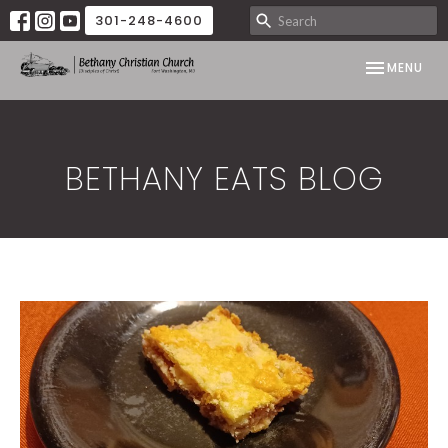
301-248-4600
TOGGLE NAV
MENU
BETHANY EATS BLOG